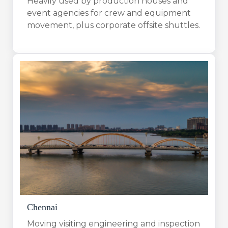
Heavily used by production houses and
event agencies for crew and equipment
movement, plus corporate offsite shuttles.
Chennai
Moving visiting engineering and inspection