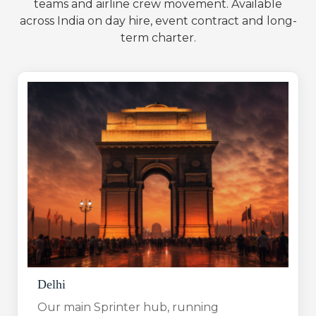
teams and airline crew movement. Available
across India on day hire, event contract and long-
term charter.
Delhi
Our main Sprinter hub, running