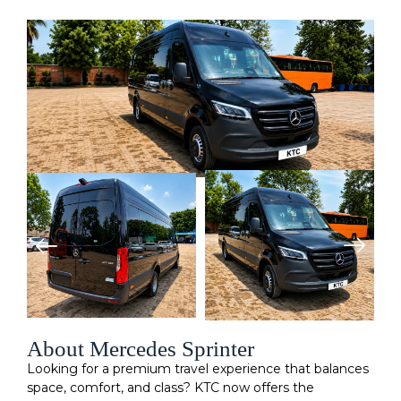
About Mercedes Sprinter
Looking for a premium travel experience that balances
space, comfort, and class? KTC now offers the