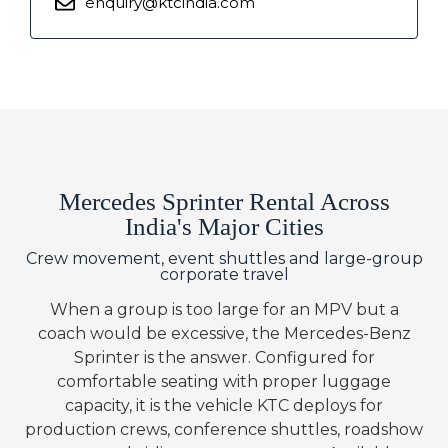
enquiry@ktcindia.com
Mercedes Sprinter Rental Across
India's Major Cities
Crew movement, event shuttles and large-group
corporate travel
When a group is too large for an MPV but a
coach would be excessive, the Mercedes-Benz
Sprinter is the answer. Configured for
comfortable seating with proper luggage
capacity, it is the vehicle KTC deploys for
production crews, conference shuttles, roadshow