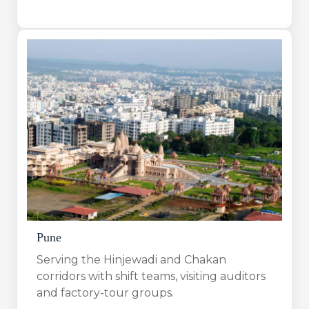
Pune
Serving the Hinjewadi and Chakan
corridors with shift teams, visiting auditors
and factory-tour groups.