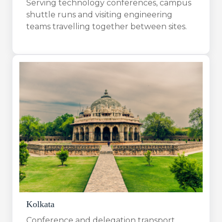
Serving technology conferences, campus
shuttle runs and visiting engineering
teams travelling together between sites.
Kolkata
Conference and delegation transport