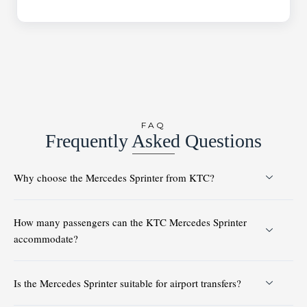
FAQ
Frequently Asked Questions
Why choose the Mercedes Sprinter from KTC?
How many passengers can the KTC Mercedes Sprinter
accommodate?
Is the Mercedes Sprinter suitable for airport transfers?