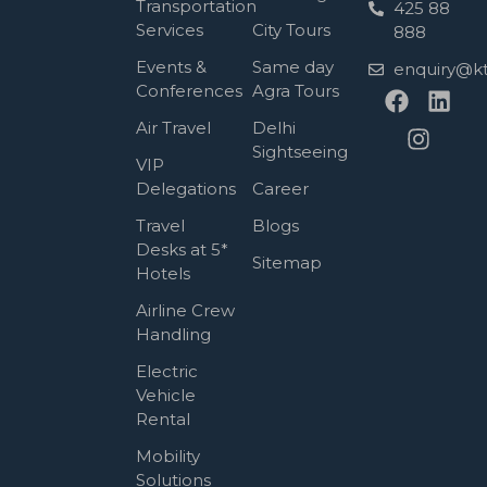
Transportation
425 88
Services
City Tours
888
Events &
Same day
enquiry@kt
Conferences
Agra Tours
Air Travel
Delhi
Sightseeing
VIP
Delegations
Career
Travel
Blogs
Desks at 5*
Sitemap
Hotels
Airline Crew
Handling
Electric
Vehicle
Rental
Mobility
Solutions