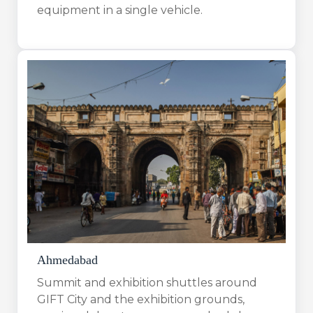
equipment in a single vehicle.
Ahmedabad
Summit and exhibition shuttles around
GIFT City and the exhibition grounds,