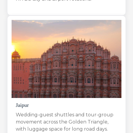
Jaipur
Wedding-guest shuttles and tour-group
movement across the Golden Triangle,
with luggage space for long road days.