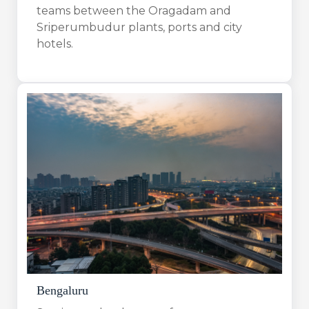
teams between the Oragadam and
Sriperumbudur plants, ports and city
hotels.
Bengaluru​