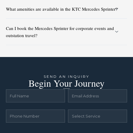
What amenities are available in the KTC Mercedes Sprinter?
Can I book the Mercedes Sprinter for corporate events and
outstation travel?
SEND AN INQUIRY
Begin Your Journey