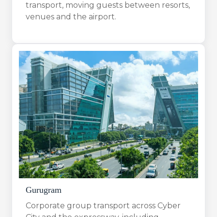
transport, moving guests between resorts,
venues and the airport.
Gurugram
Corporate group transport across Cyber