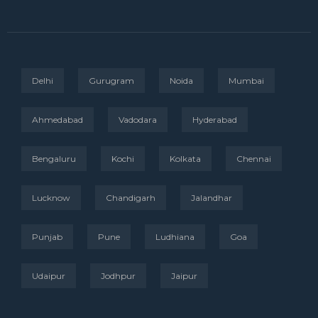
Delhi
Gurugram
Noida
Mumbai
Ahmedabad
Vadodara
Hyderabad
Bengaluru
Kochi
Kolkata
Chennai
Lucknow
Chandigarh
Jalandhar
Punjab
Pune
Ludhiana
Goa
Udaipur
Jodhpur
Jaipur