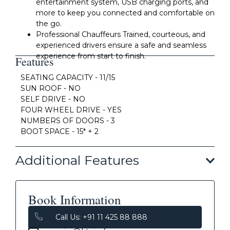
entertainment system, USB charging ports, and
more to keep you connected and comfortable on
the go.
Professional Chauffeurs Trained, courteous, and
experienced drivers ensure a safe and seamless
experience from start to finish.
Features
SEATING CAPACITY - 11/15
SUN ROOF - NO
SELF DRIVE - NO
FOUR WHEEL DRIVE - YES
NUMBERS OF DOORS - 3
BOOT SPACE - 15* + 2
Additional Features
Book Information
Call Us: +91 11 425 88 888