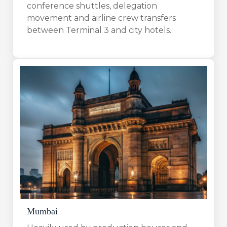
conference shuttles, delegation
movement and airline crew transfers
between Terminal 3 and city hotels.
Mumbai