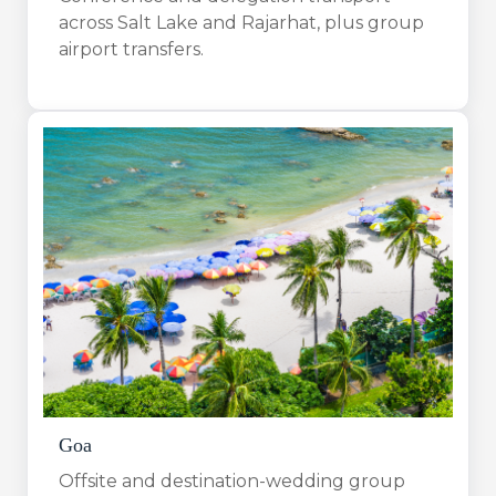
across Salt Lake and Rajarhat, plus group
airport transfers.
Goa
Offsite and destination-wedding group