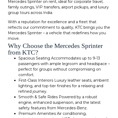
Mercedes Sprinter on rent, ideal for corporate travel,
family outings, VIP transfers, airport pickups, and luxury
group tours across India.
With a reputation for excellence and a fleet that
reflects our commitment to quality, KTC brings you the
Mercedes Sprinter – a vehicle that redefines how you
move.
Why Choose the Mercedes Sprinter
from KTC?
Spacious Seating Accommodates up to 9-13
passengers with ample legroom and headspace –
perfect for groups without compromising on
comfort.
First-Class Interiors Luxury leather seats, ambient
lighting, and top-tier finishes for a relaxing and
refined journey.
Smooth & Safe Rides Powered by a robust
engine, enhanced suspension, and the latest
safety features from Mercedes-Benz.
Premium Amenities Air conditioning,