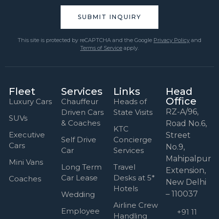
This site is protected by reCAPTCHA and the Google
Privacy Policy
and
Terms of Service
apply.
Fleet
Services
Links
Head
Office
Luxury Cars
Chauffeur
Heads of
RZ-A/96,
Driven Cars
State Visits
SUVs
& Coaches
Road No.6,
KTC
Executive
Street
Self Drive
Concierge
Cars
No.9,
Car
Services
Mahipalpur
Mini Vans
Long Term
Travel
Extension,
Car Lease
Desks at 5*
Coaches
New Delhi
Hotels
– 110037
Wedding
Airline Crew
Employee
+91 11
Handling