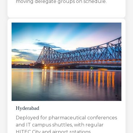
moving delegate groups on schedule.
Hyderabad
Deployed for pharmaceutical conferences
and IT campus shuttles, with regular
HITEC City and airport rotations.