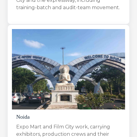
City and the expressway, including
training-batch and audit-team movement.
Noida
Expo Mart and Film City work, carrying
exhibitors, production crews and their